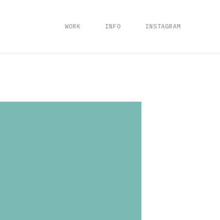
WORK
INFO
INSTAGRAM