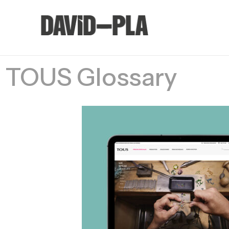
TOUS Glossary