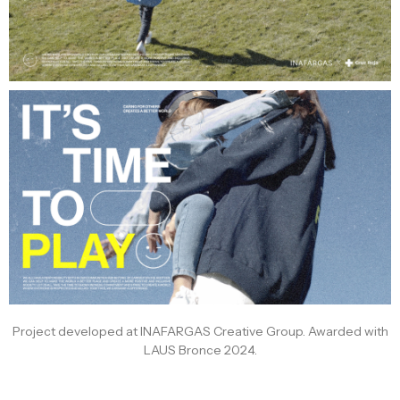
Project developed at INAFARGAS Creative Group. Awarded with
LAUS Bronce 2024.