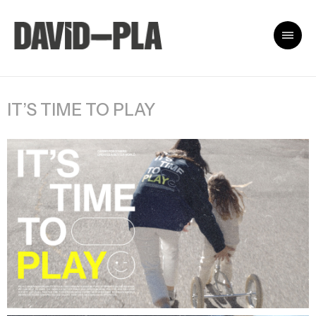
IT’S TIME TO PLAY